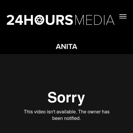
ANITA