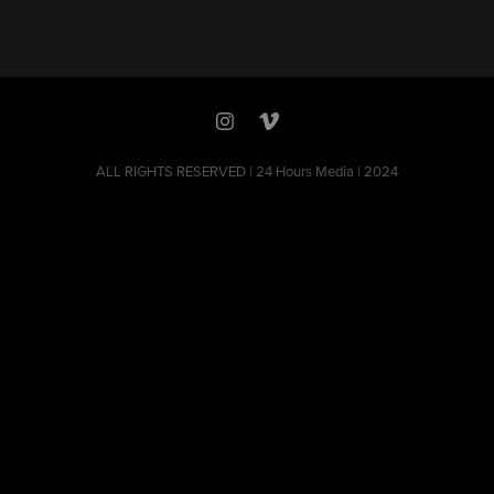
ALL RIGHTS RESERVED | 24 Hours Media | 2024