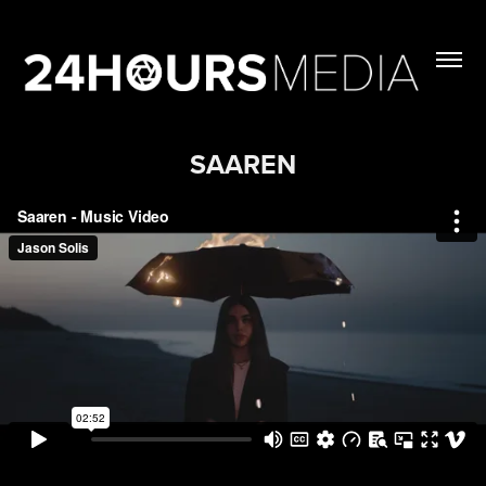
SAAREN