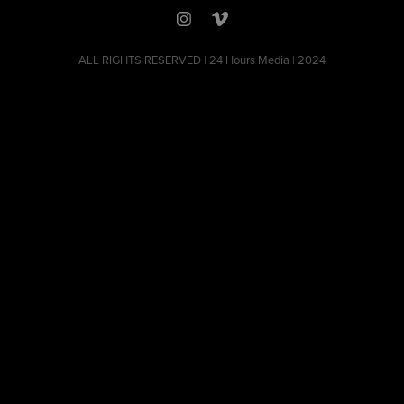
ALL RIGHTS RESERVED | 24 Hours Media | 2024